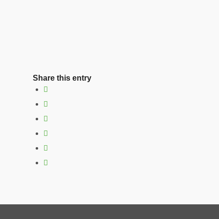
Share this entry