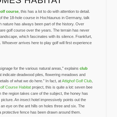
MES HABITAT
golf course
, this has a lot to do with attention to detail.
f the 18-hole course in Hochtaunus in Germany, talk
ith nature has always been part of the history. Over
re golf course over the years. The terrain has never
 landscape, which fascinates with its silence. Frankfurt,
. Whoever arrives here to play golf will first experience
ignage for the various natural areas,” explains
club
that indicate deadwood piles, flowering meadows and
details of what we do here.” In fact, at
Attighof Golf Club
,
olf Course Habitat
project, this is quite a lot: seven bee
 the region takes care of the subject, the honey has
 picture. An insect hotel impressively points out the
 an eye on the ant hills on holes three and six. The
 a protective fence has been drawn around them.