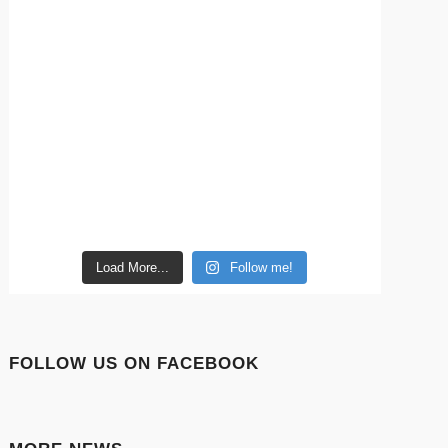
Load More...
Follow me!
FOLLOW US ON FACEBOOK