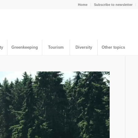
Home
Subscribe to newsletter
ty
Greenkeeping
Tourism
Diversity
Other topics