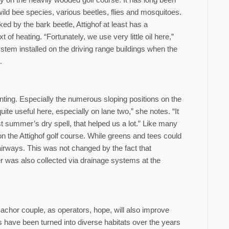
ild bee species, various beetles, flies and mosquitoes.
ed by the bark beetle, Attighof at least has a
of heating. “Fortunately, we use very little oil here,”
stem installed on the driving range buildings when the
.
nting. Especially the numerous sloping positions on the
te useful here, especially on lane two,” she notes. “It
ast summer’s dry spell, that helped us a lot.” Like many
l on the Attighof golf course. While greens and tees could
fairways. This was not changed by the fact that
er was also collected via drainage systems at the
achor couple, as operators, hope, will also improve
es have been turned into diverse habitats over the years