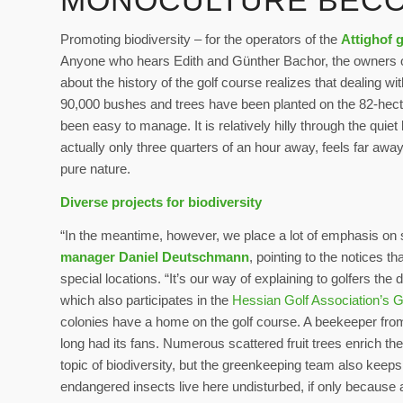
MONOCULTURE BECO
Promoting biodiversity – for the operators of the
Attighof 
Anyone who hears Edith and Günther Bachor, the owners o
about the history of the golf course realizes that dealing w
90,000 bushes and trees have been planted on the 82-hecta
been easy to manage. It is relatively hilly through the quiet
actually only three quarters of an hour away, feels far away
pure nature.
Diverse projects for biodiversity
“In the meantime, however, we place a lot of emphasis on s
manager Daniel Deutschmann
, pointing to the notices 
special locations. “It’s our way of explaining to golfers the 
which also participates in the
Hessian Golf Association’s G
colonies have a home on the golf course. A beekeeper from
long had its fans. Numerous scattered fruit trees enrich the
topic of biodiversity, but the greenkeeping team also keeps
endangered insects live here undisturbed, if only because