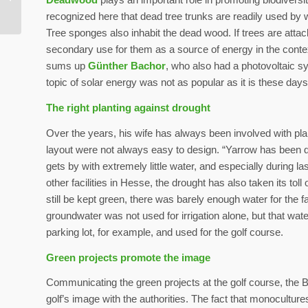
world
recognized here that dead tree trunks are readily used by w
Tree sponges also inhabit the dead wood. If trees are attack
secondary use for them as a source of energy in the context 
sums up
Günther Bachor
, who also had a photovoltaic sy
topic of solar energy was not as popular as it is these days
The right planting against drought
Over the years, his wife has always been involved with pla
layout were not always easy to design. “Yarrow has been qui
gets by with extremely little water, and especially during l
other facilities in Hesse, the drought has also taken its tol
still be kept green, there was barely enough water for the 
groundwater was not used for irrigation alone, but that wat
parking lot, for example, and used for the golf course.
Green projects promote the image
Communicating the green projects at the golf course, the B
golf’s image with the authorities. The fact that monocultur