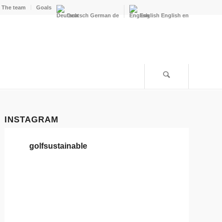
The team
Goals
Deutsch
German
de
English
English
en
INSTAGRAM
golfsustainable