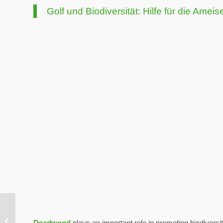
Golf und Biodiversität: Hilfe für die Ameis
WM Phoenix Open: The
greenest show in the
Deadwood
plays an important role in promoting biodiversi