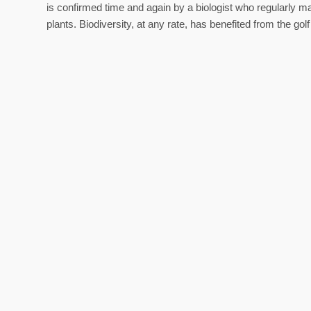
is confirmed time and again by a biologist who regularly ma
plants. Biodiversity, at any rate, has benefited from the gol