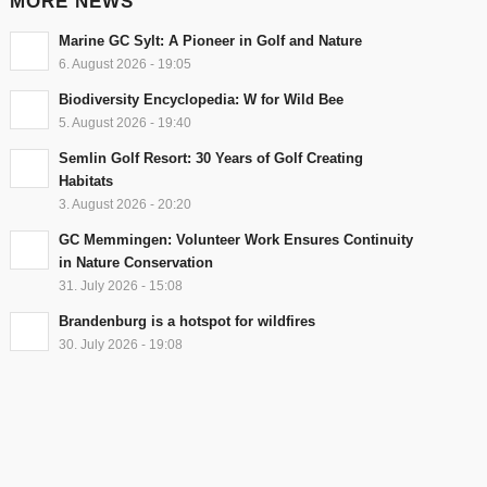
MORE NEWS
Marine GC Sylt: A Pioneer in Golf and Nature
6. August 2026 - 19:05
Biodiversity Encyclopedia: W for Wild Bee
5. August 2026 - 19:40
Semlin Golf Resort: 30 Years of Golf Creating
Habitats
3. August 2026 - 20:20
GC Memmingen: Volunteer Work Ensures Continuity
in Nature Conservation
31. July 2026 - 15:08
Brandenburg is a hotspot for wildfires
30. July 2026 - 19:08