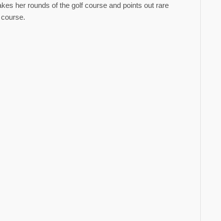
kes her rounds of the golf course and points out rare
f course.