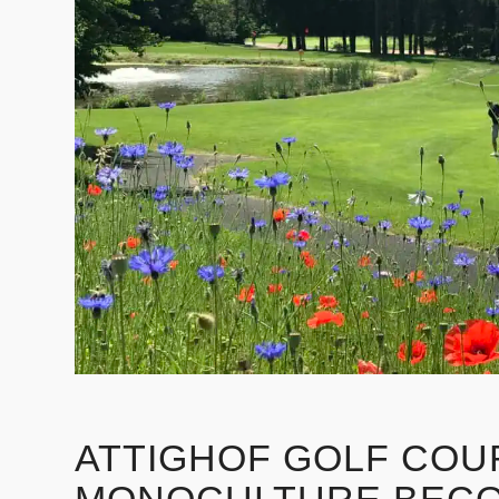
ATTIGHOF GOLF COU