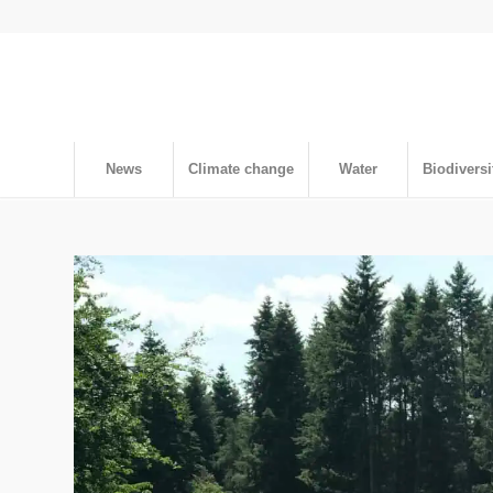
News
Climate change
Water
Biodiversi