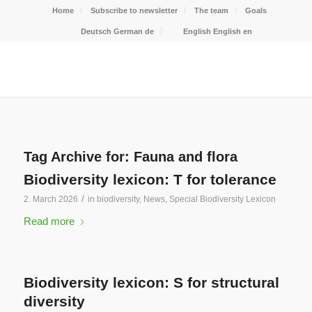
Home
Subscribe to newsletter
The team
Goals
Deutsch
German
de
English
English
en
Tag Archive for:
Fauna and flora
Biodiversity lexicon: T for tolerance
/
2. March 2026
in
biodiversity
,
News
,
Special Biodiversity Lexicon
Read more
Biodiversity lexicon: S for structural
diversity