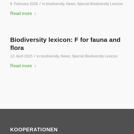
/
8. February 2026
in
biodiversity
,
News
,
Special Biodiversity Lexicon
Read more
Biodiversity lexicon: F for fauna and
flora
/
13. April 2025
in
biodiversity
,
News
,
Special Biodiversity Lexicon
Read more
KOOPERATIONEN