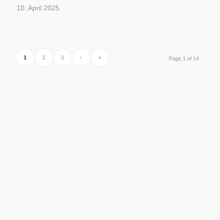
10. April 2025
1
2
3
›
»
Page 1 of 14