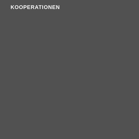
KOOPERATIONEN