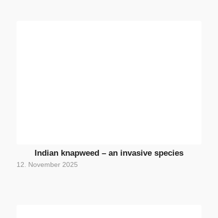
Indian knapweed – an invasive species
12. November 2025