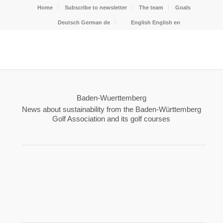
Home
Subscribe to newsletter
The team
Goals
Deutsch
German
de
English
English
en
Baden-Wuerttemberg
News about sustainability from the Baden-Württemberg
Golf Association and its golf courses