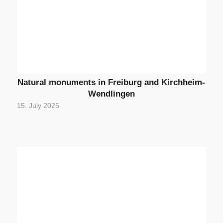
Natural monuments in Freiburg and Kirchheim-
Wendlingen
15. July 2025