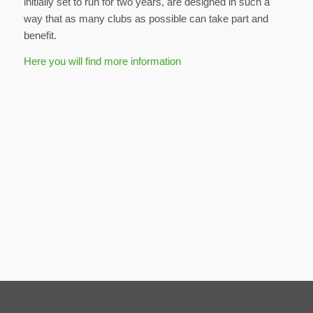
initially set to run for two years, are designed in such a
way that as many clubs as possible can take part and
benefit.
Here you will find more information