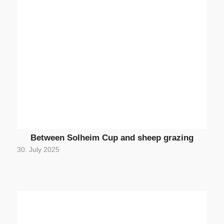
Between Solheim Cup and sheep grazing
30. July 2025