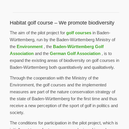
Habitat golf course – We promote biodiversity
The aim of the pilot project for
golf courses
in Baden-
Württemberg, run by the Baden-Württemberg Ministry of
the
Environment
, the
Baden-Württemberg Golf
Association
and the
German Golf Association
, is to
expand the existing areas of biodiversity on golf courses in
Baden-Württemberg both quantitatively and qualitatively.
Through the cooperation with the Ministry of the
Environment, the golf courses and the implemented
measures are part of the nature conservation strategy of
the state of Baden-Württemberg for the first time and thus
receive a new perception of the sport of golf in politics and
society.
The conditions for participation in the pilot project, which is