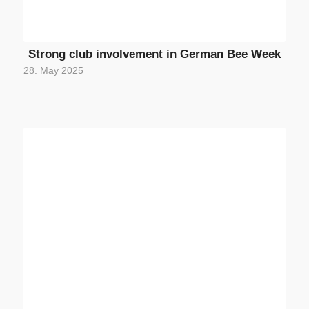
Strong club involvement in German Bee Week
28. May 2025