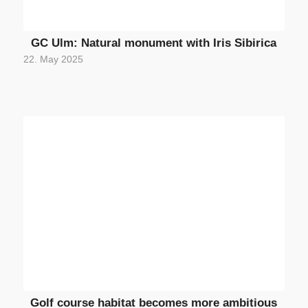
GC Ulm: Natural monument with Iris Sibirica
22. May 2025
Golf course habitat becomes more ambitious