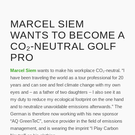
MARCEL SIEM
WANTS TO BECOME A
CO₂-NEUTRAL GOLF
PRO
Marcel Siem
wants to make his workplace CO₂-neutral. “I
have been traveling the world as a tour professional for 20
years and can see and feel climate change with my own
eyes and – as a father of two daughters – I also see it as
my duty to reduce my ecological footprint on the one hand
and to neutralize unavoidable emissions afterwards.” The
German is therefore now working with his new sponsor
“AQ GreenTeC”, service provider in the field of emissions
management, and is wearing the imprint “I Play Carbon