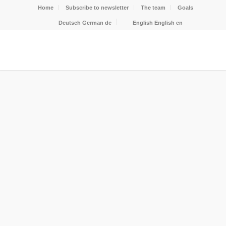
Home
Subscribe to newsletter
The team
Goals
Deutsch
German
de
English
English
en