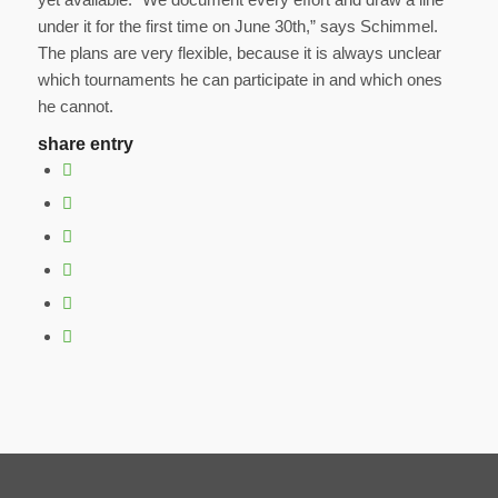
under it for the first time on June 30th,” says Schimmel.
The plans are very flexible, because it is always unclear
which tournaments he can participate in and which ones
he cannot.
share entry