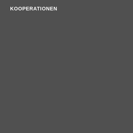
KOOPERATIONEN