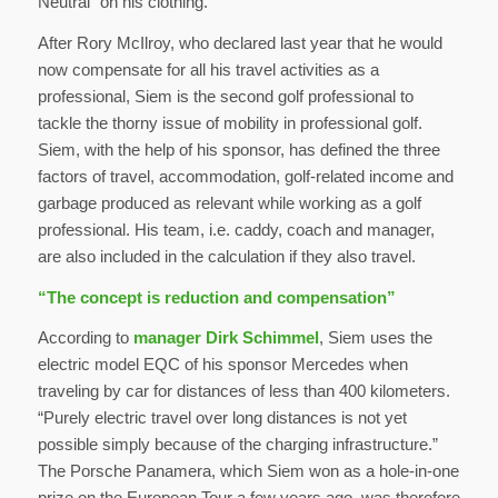
Neutral” on his clothing.
After Rory McIlroy, who declared last year that he would
now compensate for all his travel activities as a
professional, Siem is the second golf professional to
tackle the thorny issue of mobility in professional golf.
Siem, with the help of his sponsor, has defined the three
factors of travel, accommodation, golf-related income and
garbage produced as relevant while working as a golf
professional. His team, i.e. caddy, coach and manager,
are also included in the calculation if they also travel.
“The concept is reduction and compensation”
According to
manager Dirk Schimmel
, Siem uses the
electric model EQC of his sponsor Mercedes when
traveling by car for distances of less than 400 kilometers.
“Purely electric travel over long distances is not yet
possible simply because of the charging infrastructure.”
The Porsche Panamera, which Siem won as a hole-in-one
prize on the European Tour a few years ago, was therefore