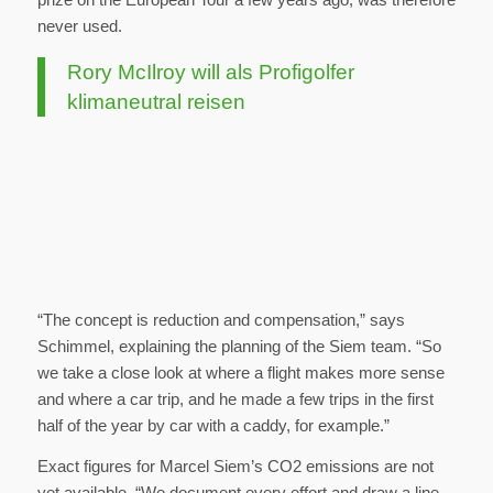
never used.
Rory McIlroy will als Profigolfer
klimaneutral reisen
“The concept is reduction and compensation,” says
Schimmel, explaining the planning of the Siem team. “So
we take a close look at where a flight makes more sense
and where a car trip, and he made a few trips in the first
half of the year by car with a caddy, for example.”
Exact figures for Marcel Siem’s CO2 emissions are not
yet available. “We document every effort and draw a line