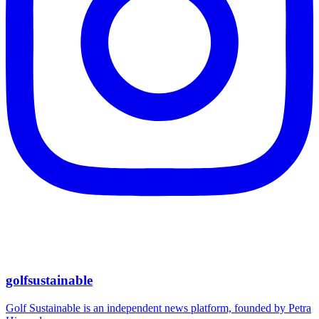
golfsustainable
Golf Sustainable is an independent news platform, founded by Petra