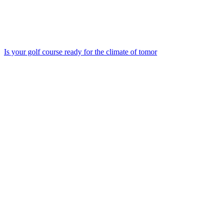
Is your golf course ready for the climate of tomor