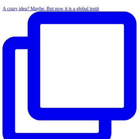
A crazy idea? Maybe. But now it is a global instit