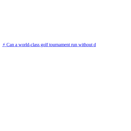
⚡️ Can a world-class golf tournament run without d