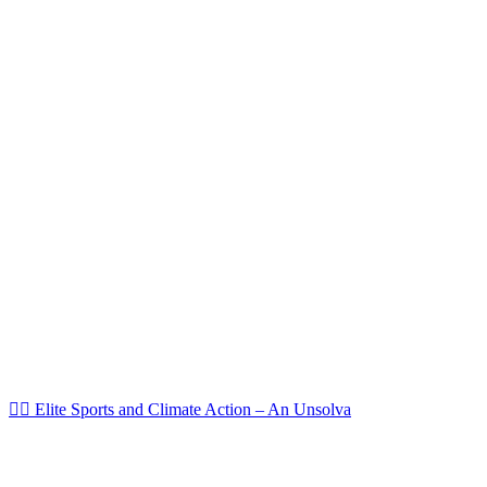
🏌️‍♀️ Elite Sports and Climate Action – An Unsolva