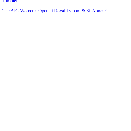
Himmel.
The AIG Women's Open at Royal Lytham & St. Annes G