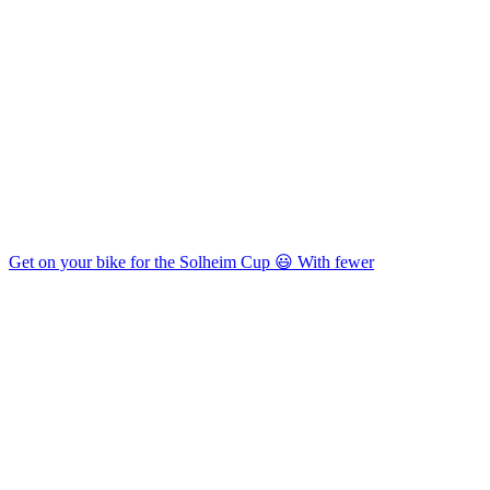
Get on your bike for the Solheim Cup 😃 With fewer