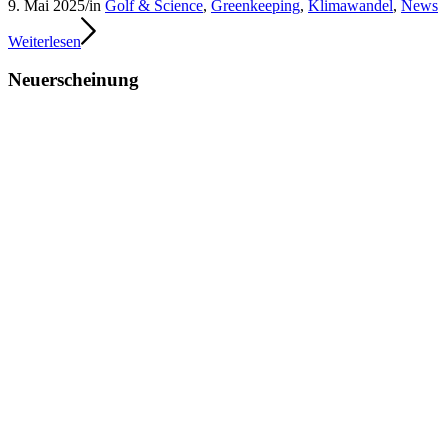
9. Mai 2025
/
in
Golf & Science
,
Greenkeeping
,
Klimawandel
,
News
Weiterlesen
Neuerscheinung