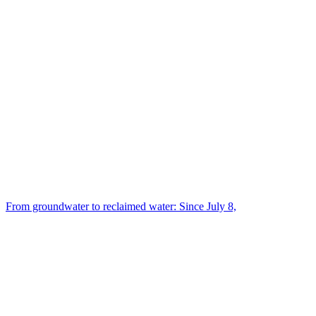
From groundwater to reclaimed water: Since July 8,