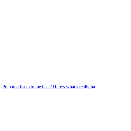
Prepared for extreme heat? Here’s what’s really ha