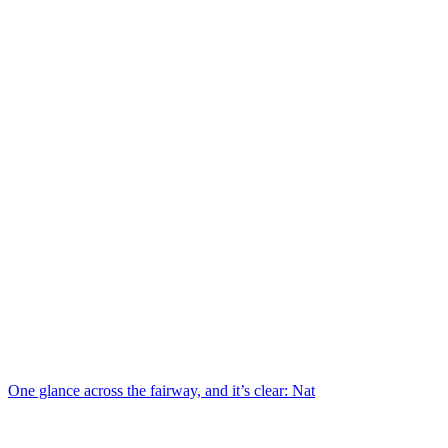
One glance across the fairway, and it’s clear: Nat