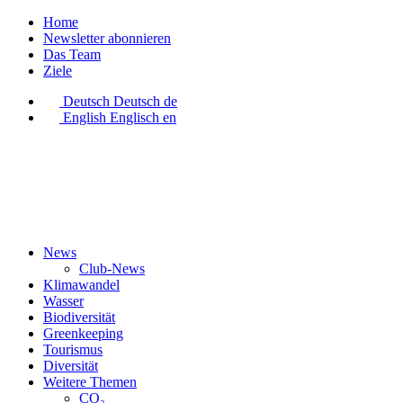
Home
Newsletter abonnieren
Das Team
Ziele
Deutsch
Deutsch
de
English
Englisch
en
News
Club-News
Klimawandel
Wasser
Biodiversität
Greenkeeping
Tourismus
Diversität
Weitere Themen
CO₂