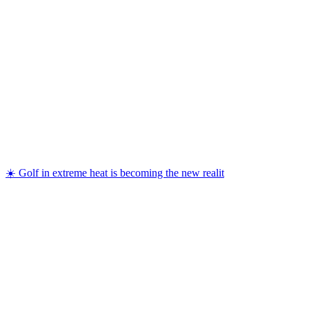
☀️ Golf in extreme heat is becoming the new realit