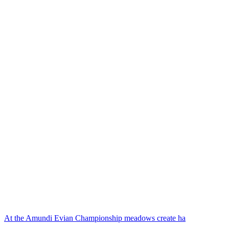
At the Amundi Evian Championship meadows create ha