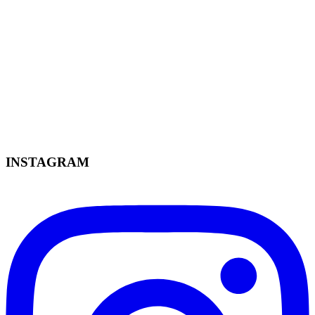
INSTAGRAM