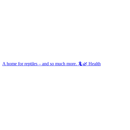
A home for reptiles – and so much more. 🦎🌿 Health