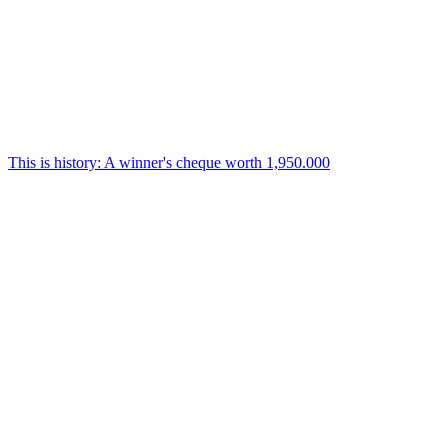
This is history: A winner's cheque worth 1,950.000