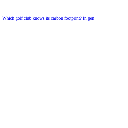
Which golf club knows its carbon footprint? In gen