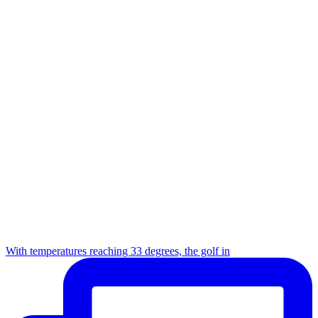
With temperatures reaching 33 degrees, the golf in