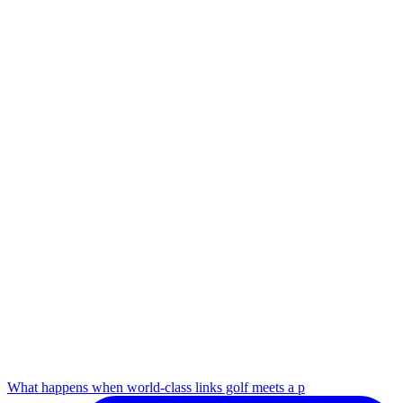
What happens when world-class links golf meets a p