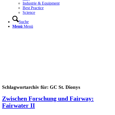
Industrie & Equipment
Best Practice
Science
Suche
Menü
Menü
Schlagwortarchiv für:
GC St. Dionys
Zwischen Forschung und Fairway:
Fairwater II