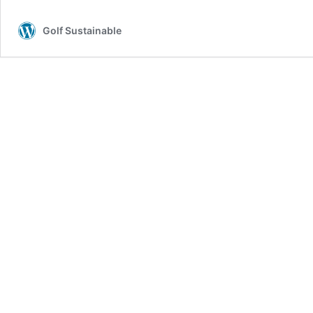
Golf Sustainable