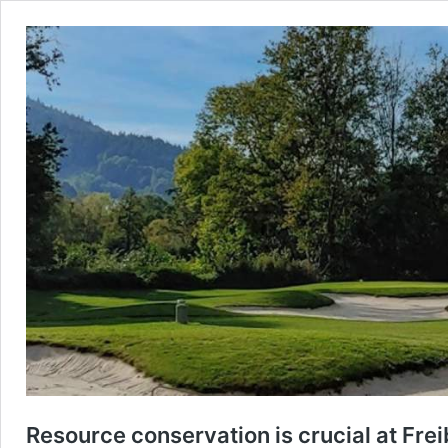
Resource conservation is crucial at Fre