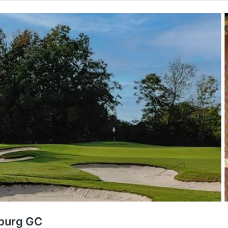
iburg GC