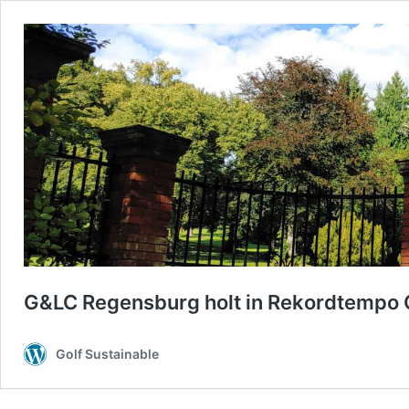
G&LC Regensburg holt in Rekordtempo G
Golf Sustainable