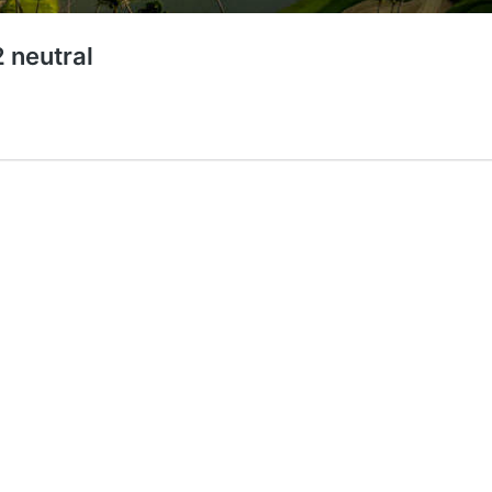
 neutral