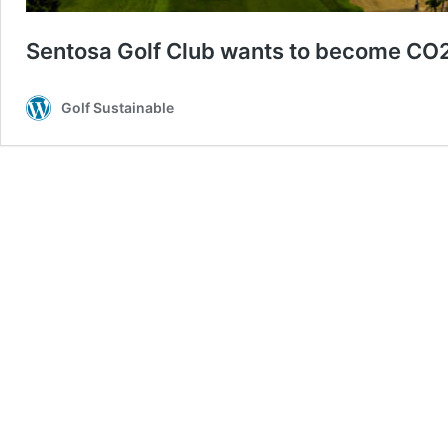
Sentosa Golf Club wants to become CO2
Golf Sustainable