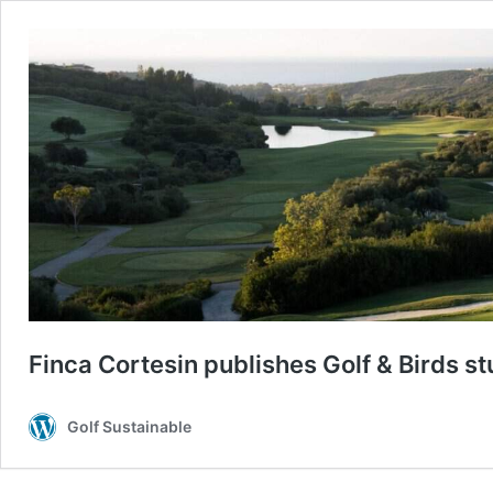
Finca Cortesin publishes Golf & Birds s
Golf Sustainable